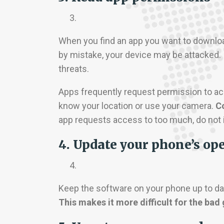
When you find an app you want to download
by mistake, your device may be attacked.
threats.
Apps frequently request permission to ac
know your location or use your camera.
Co
app requests access to too much, do not in
4. Update your phone’s op
Keep the software on your phone up to dat
This makes it more difficult for the bad