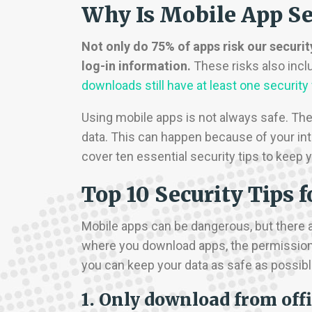
Why Is Mobile App Se
Not only do 75% of apps risk our securit
log-in information.
These risks also inc
downloads still have at least one security
Using mobile apps is not always safe. The
data. This can happen because of your int
cover ten essential security tips to keep
Top 10 Security Tips 
Mobile apps can be dangerous, but there a
where you download apps, the permissions
you can keep your data as safe as possible
1. Only download from offi