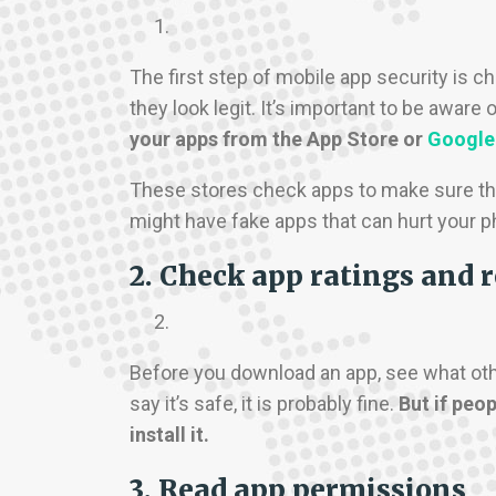
The first step of mobile app security is
they look legit. It’s important to be awar
your apps from the App Store or
Google
These stores check apps to make sure th
might have fake apps that can hurt your p
2. Check app ratings and 
Before you download an app, see what other 
say it’s safe, it is probably fine.
But if peop
install it.
3. Read app permissions