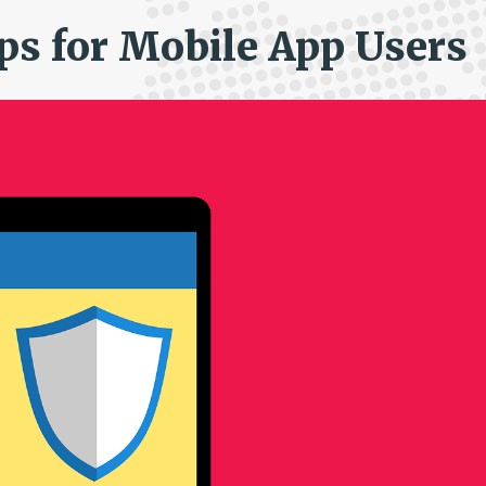
ips for Mobile App Users