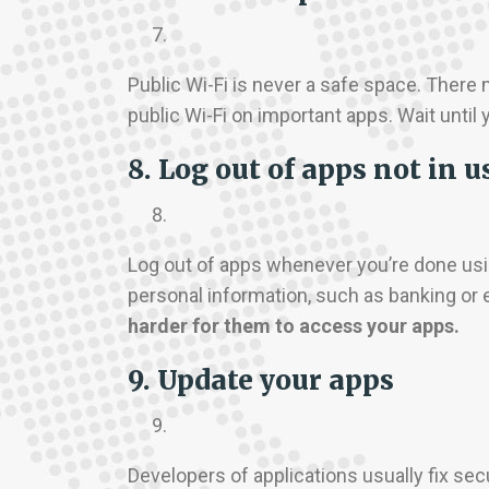
Public Wi-Fi is never a safe space. Ther
public Wi-Fi on important apps. Wait until 
8. Log out of apps not in u
Log out of apps whenever you’re done usi
personal information, such as banking or 
harder for them to access your apps.
9. Update your apps
Developers of applications usually fix se