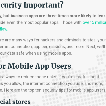
curity Important?
y, but business apps are three times more likely to leak
lude even the most popular apps. Those with
over 5 millio
 flaw.
re are many ways for hackers and criminals to steal your
ernet connection, app permissions, and more. Next, we’ll
 your data safe when using mobile apps.
for Mobile App Users
re ways to reduce these risks. If you’re careful about
 you allow, the internet connection you use, and more,
. Here are the top ten security tips for mobile app users
cial stores