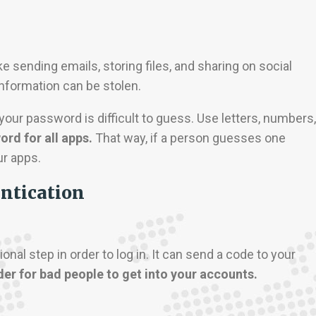
 sending emails, storing files, and sharing on social
information can be stolen.
ur password is difficult to guess. Use letters, numbers,
rd for all apps.
That way, if a person guesses one
ur apps.
entication
nal step in order to log in. It can send a code to your
der for bad people to get into your accounts.