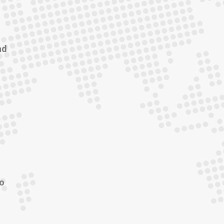
ad
to