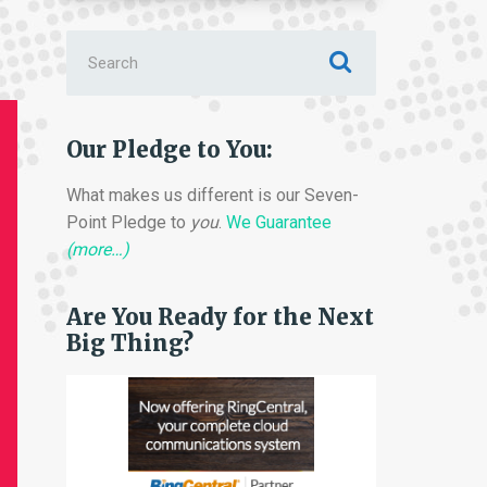
Search
for:
Our Pledge to You:
What makes us different is our Seven-
Point Pledge to
you
.
We Guarantee
(more…)
Are You Ready for the Next
Big Thing?