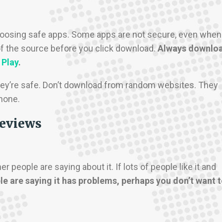
 choosing safe apps. Some apps are not secure, even when
e of the source before you click download.
Always downlo
 Play
.
ey’re safe. Don’t download from random websites. They
hone.
reviews
people are saying about it. If lots of people like it and
le are saying it has problems, perhaps you don’t want 