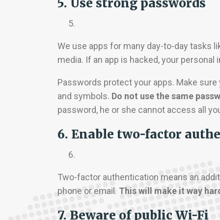
5. Use strong passwords
We use apps for many day-to-day tasks like
media. If an app is hacked, your personal 
Passwords protect your apps. Make sure yo
and symbols.
Do not use the same passwo
password, he or she cannot access all yo
6. Enable two-factor auth
Two-factor authentication means an additio
phone or email.
This will make it way har
7. Beware of public Wi-Fi