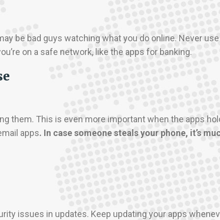
e may be bad guys watching what you do online. Never use
you’re on a safe network, like the apps for banking.
se
ng them. This is even more important when the apps hol
email apps
. In case someone steals your phone, it’s mu
curity issues in updates. Keep updating your apps whenev