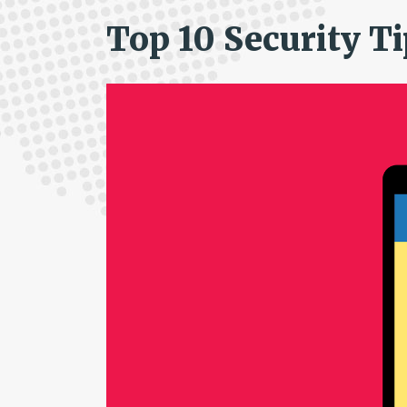
Top 10 Security T