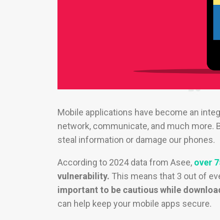
Mobile applications have become an integr
network, communicate, and much more. Bu
steal information or damage our phones.
According to 2024 data from Asee,
over 7
vulnerability.
This means that 3 out of eve
important to be cautious while downloa
can help keep your mobile apps secure.