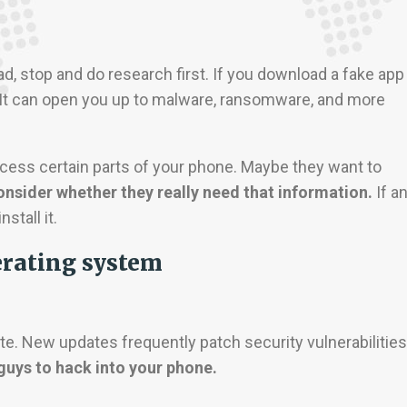
, stop and do research first. If you download a fake app
 It can open you up to malware, ransomware, and more
cess certain parts of your phone. Maybe they want to
nsider whether they really need that information.
If a
stall it.
erating system
e. New updates frequently patch security vulnerabilities
 guys to hack into your phone.