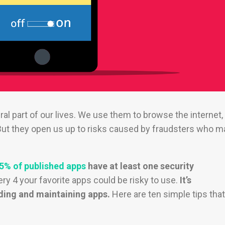
al part of our lives. We use them to browse the internet,
t they open us up to risks caused by fraudsters who m
5% of published apps
have at least one security
ry 4 your favorite apps could be risky to use.
It’s
ding and maintaining apps.
Here are ten simple tips that