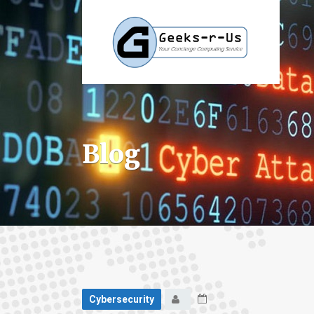
Blog
Cybersecurity