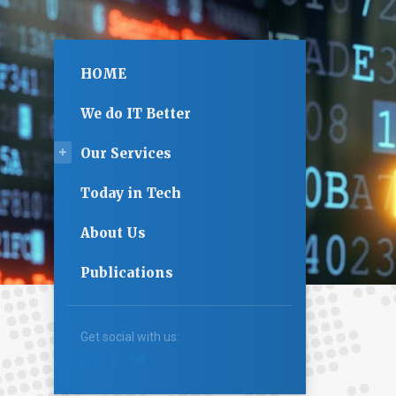
HOME
We do IT Better
Our Services
Today in Tech
About Us
Publications
Get social with us: