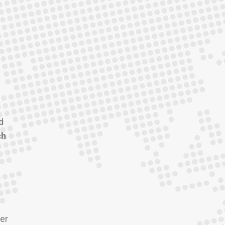
d
ch
er