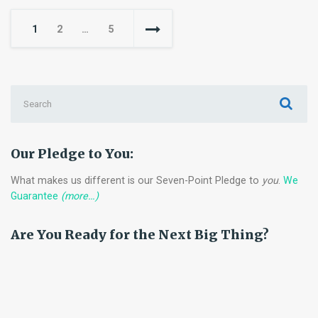
Roadmap
Posts
1
2
…
5
for
pagination
Implementing
Zero-
Trust
Search
Architecture
for:
Our Pledge to You:
What makes us different is our Seven-Point Pledge to
you
.
We
Guarantee
(more…)
Are You Ready for the Next Big Thing?