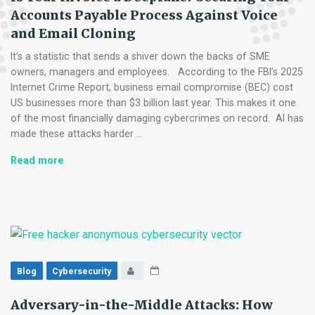
Accounts Payable Process Against Voice
and Email Cloning
It’s a statistic that sends a shiver down the backs of SME
owners, managers and employees. According to the FBI’s 2025
Internet Crime Report, business email compromise (BEC) cost
US businesses more than $3 billion last year. This makes it one
of the most financially damaging cybercrimes on record. AI has
made these attacks harder …
Is
Read more
Your
Invoice
a
Deepfake?
Securing
Your
Accounts
Blog
Cybersecurity
Payable
Process
Adversary-in-the-Middle Attacks: How
Against