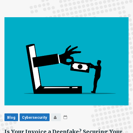
Habits
Are
Your
Biggest
Security
Risk
Blog
Cybersecurity
Is Your Invoice a Deepfake? Securing Your