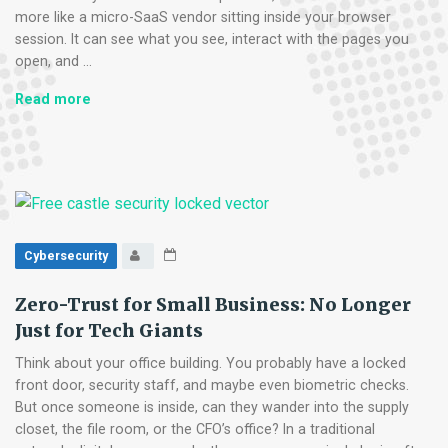
more like a micro-SaaS vendor sitting inside your browser
session. It can see what you see, interact with the pages you
open, and …
Micro-
Read more
SaaS
Vetting:
The
5-
Minute
Security
Check
Cybersecurity
for
Browser
Zero-Trust for Small Business: No Longer
Add-
Just for Tech Giants
ons
Think about your office building. You probably have a locked
front door, security staff, and maybe even biometric checks.
But once someone is inside, can they wander into the supply
closet, the file room, or the CFO’s office? In a traditional