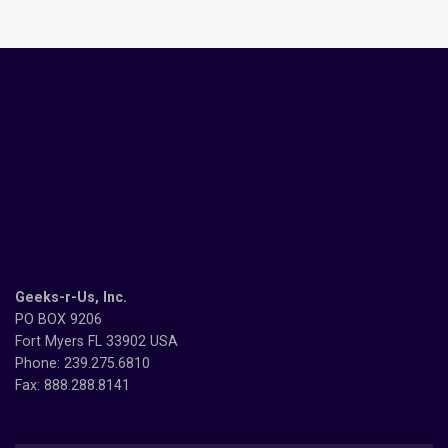
Geeks-r-Us, Inc.
PO BOX 9206
Fort Myers FL 33902 USA
Phone: 239.275.6810
Fax: 888.288.8141