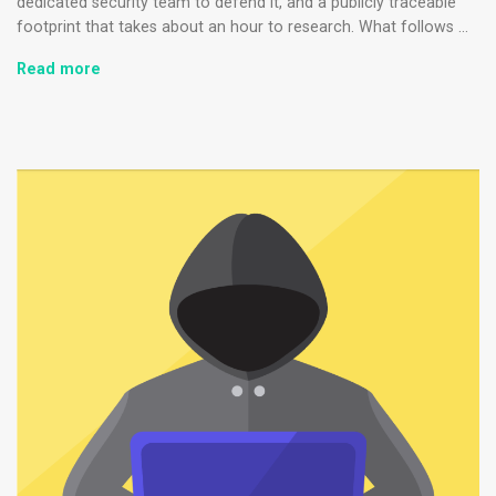
dedicated security team to defend it, and a publicly traceable
footprint that takes about an hour to research. What follows …
How
Read more
Small
Business
Ransomware
Attacks
Work
(And
How
to
Protect
Against
Them)