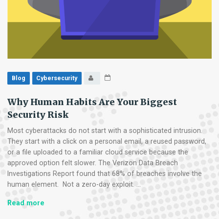
Blog
Cybersecurity
Why Human Habits Are Your Biggest
Security Risk
Most cyberattacks do not start with a sophisticated intrusion.
They start with a click on a personal email, a reused password,
or a file uploaded to a familiar cloud service because the
approved option felt slower. The Verizon Data Breach
Investigations Report found that 68% of breaches involve the
human element. Not a zero-day exploit. …
Why
Read more
Human