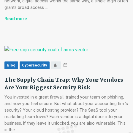
network, digital access works the same way, a single login often
grants broad access …
Zero-
Read more
Trust
for
Small
Business:
No
Longer
Just
Blog
Cybersecurity
for
Tech
The Supply Chain Trap: Why Your Vendors
Giants
Are Your Biggest Security Risk
You invested in a great firewall, trained your team on phishing,
and now you feel secure. But what about your accounting firm’s
security? Your cloud hosting provider? The SaaS tool your
marketing team loves? Each vendor is a digital door into your
business. If they leave it unlocked, you are also vulnerable. This
is the …