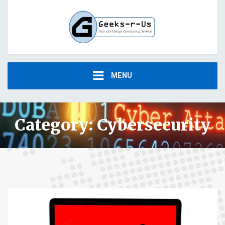
MENU
Category:
Cybersecurity