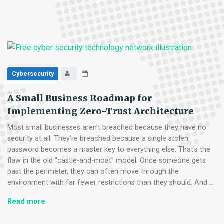
Ransomware
in
Its
Tracks:
A
5-
Step
Cybersecurity
Proactive
Defense
A Small Business Roadmap for
Plan
Implementing Zero-Trust Architecture
Most small businesses aren’t breached because they have no
security at all. They’re breached because a single stolen
password becomes a master key to everything else. That’s the
flaw in the old “castle-and-moat” model. Once someone gets
past the perimeter, they can often move through the
environment with far fewer restrictions than they should. And …
A
Read more
Small
Business