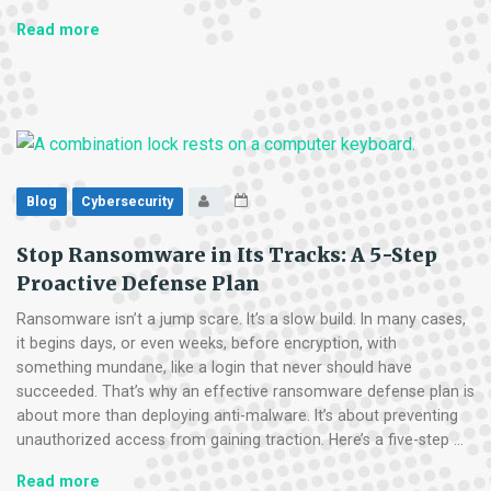
The
Read more
Supply
Chain
Trap:
Why
Your
Vendors
Are
Blog
Cybersecurity
Your
Biggest
Stop Ransomware in Its Tracks: A 5-Step
Security
Proactive Defense Plan
Risk
Ransomware isn’t a jump scare. It’s a slow build. In many cases,
it begins days, or even weeks, before encryption, with
something mundane, like a login that never should have
succeeded. That’s why an effective ransomware defense plan is
about more than deploying anti-malware. It’s about preventing
unauthorized access from gaining traction. Here’s a five-step …
Stop
Read more