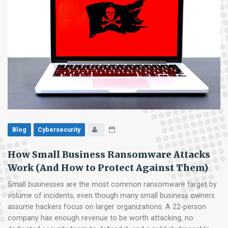
Blog
Cybersecurity
How Small Business Ransomware Attacks
Work (And How to Protect Against Them)
Small businesses are the most common ransomware target by
volume of incidents, even though many small business owners
assume hackers focus on larger organizations. A 22-person
company has enough revenue to be worth attacking, no