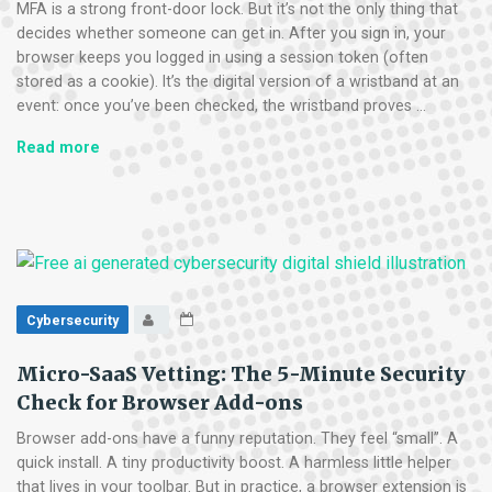
MFA is a strong front-door lock. But it’s not the only thing that
decides whether someone can get in. After you sign in, your
browser keeps you logged in using a session token (often
stored as a cookie). It’s the digital version of a wristband at an
event: once you’ve been checked, the wristband proves …
The
Read more
“Session
Cookie”
Hijack:
Why
MFA
Can’t
Always
Cybersecurity
Save
You
Micro-SaaS Vetting: The 5-Minute Security
Check for Browser Add-ons
Browser add-ons have a funny reputation. They feel “small”. A
quick install. A tiny productivity boost. A harmless little helper
that lives in your toolbar. But in practice, a browser extension is