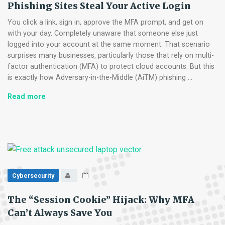
Phishing Sites Steal Your Active Login
Voice
and
You click a link, sign in, approve the MFA prompt, and get on
Email
with your day. Completely unaware that someone else just
Cloning
logged into your account at the same moment. That scenario
surprises many businesses, particularly those that rely on multi-
factor authentication (MFA) to protect cloud accounts. But this
is exactly how Adversary-in-the-Middle (AiTM) phishing …
Adversary-
Read more
in-
the-
Middle
Attacks:
How
Phishing
Sites
Cybersecurity
Steal
Your
The “Session Cookie” Hijack: Why MFA
Active
Can’t Always Save You
Login