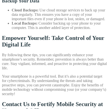
Backup Your Data
Cloud Backups:
Use cloud storage services to back up your
data regularly. This ensures you have a copy of your
important files even if your phone is lost, stolen, or damaged.
Local Backups:
Consider backing up your phone to your
computer. This is another added layer of protection.
Empower Yourself: Take Control of Your
Digital Life
By following these tips, you can significantly enhance your
smartphone’s security. Remember, prevention is always better than
cure. Stay vigilant, informed, and proactive in protecting your digital
life.
Your smartphone is a powerful tool. But it’s also a potential target
for cybercriminals. By understanding the threats and taking
proactive steps, you can prevent catastrophe. Enjoy the benefits of
mobile technology without compromising your (or your company’s)
security!
Contact Us to Fortify Mobile Security at