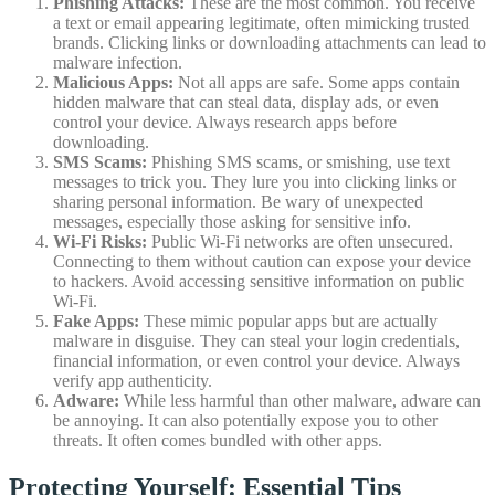
Phishing Attacks:
These are the most common. You receive
a text or email appearing legitimate, often mimicking trusted
brands. Clicking links or downloading attachments can lead to
malware infection.
Malicious Apps:
Not all apps are safe. Some apps contain
hidden malware that can steal data, display ads, or even
control your device. Always research apps before
downloading.
SMS Scams:
Phishing SMS scams, or smishing, use text
messages to trick you. They lure you into clicking links or
sharing personal information. Be wary of unexpected
messages, especially those asking for sensitive info.
Wi-Fi Risks:
Public Wi-Fi networks are often unsecured.
Connecting to them without caution can expose your device
to hackers. Avoid accessing sensitive information on public
Wi-Fi.
Fake Apps:
These mimic popular apps but are actually
malware in disguise. They can steal your login credentials,
financial information, or even control your device. Always
verify app authenticity.
Adware:
While less harmful than other malware, adware can
be annoying. It can also potentially expose you to other
threats. It often comes bundled with other apps.
Protecting Yourself: Essential Tips