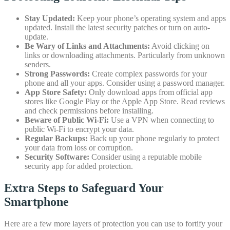
Stay Updated:
Keep your phone’s operating system and apps
updated. Install the latest security patches or turn on auto-
update.
Be Wary of Links and Attachments:
Avoid clicking on
links or downloading attachments. Particularly from unknown
senders.
Strong Passwords:
Create complex passwords for your
phone and all your apps. Consider using a password manager.
App Store Safety:
Only download apps from official app
stores like Google Play or the Apple App Store. Read reviews
and check permissions before installing.
Beware of Public Wi-Fi:
Use a VPN when connecting to
public Wi-Fi to encrypt your data.
Regular Backups:
Back up your phone regularly to protect
your data from loss or corruption.
Security Software:
Consider using a reputable mobile
security app for added protection.
Extra Steps to Safeguard Your
Smartphone
Here are a few more layers of protection you can use to fortify your