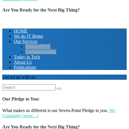
Are You Ready for the Next Big Thing?
HOME
We do IT Better
Our Services
PriorityPLUS
Communications
Today in Tech
About Us
Publications
Get social with us:
Search
for:
Our Pledge to You:
What makes us different is our Seven-Point Pledge to
you
.
We
Guarantee
(more…)
Are You Ready for the Next Big Thing?