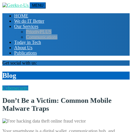
MENU
HOME
We do IT Better
Our Services
PriorityPLUS
Communications
Today in Tech
About Us
Publications
Get social with us:
Blog
Cybersecurity
Don’t Be a Victim: Common Mobile
Malware Traps
Your smartphone is a digital wallet, communication hub, and