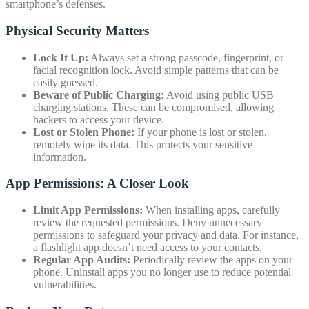
smartphone’s defenses.
Physical Security Matters
Lock It Up:
Always set a strong passcode, fingerprint, or
facial recognition lock. Avoid simple patterns that can be
easily guessed.
Beware of Public Charging:
Avoid using public USB
charging stations. These can be compromised, allowing
hackers to access your device.
Lost or Stolen Phone:
If your phone is lost or stolen,
remotely wipe its data. This protects your sensitive
information.
App Permissions: A Closer Look
Limit App Permissions:
When installing apps, carefully
review the requested permissions. Deny unnecessary
permissions to safeguard your privacy and data. For instance,
a flashlight app doesn’t need access to your contacts.
Regular App Audits:
Periodically review the apps on your
phone. Uninstall apps you no longer use to reduce potential
vulnerabilities.