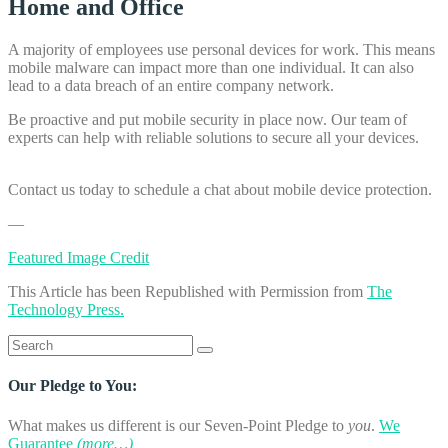
Home and Office
A majority of employees use personal devices for work. This means
mobile malware can impact more than one individual. It can also
lead to a data breach of an entire company network.
Be proactive and put mobile security in place now. Our team of
experts can help with reliable solutions to secure all your devices.
Contact us today to schedule a chat about mobile device protection.
—
Featured Image Credit
This Article has been Republished with Permission from
The
Technology Press.
Search
for:
Our Pledge to You:
What makes us different is our Seven-Point Pledge to
you
.
We
Guarantee
(more…)