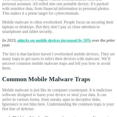
personal assistant. All rolled into one portable device. It’s packed
with sensitive data, from financial information to personal photos.
This makes it a prime target for cybercriminals.
Mobile malware is often overlooked. People focus on securing their
laptops or desktops. But they don’t pay as close attention to
smartphone and tablet security.
In 2023,
attacks on mobile devices increased by 50%
over the prior
year.
The fact is that hackers haven’t overlooked mobile devices. They set
many traps to get users to infect their devices with malware. We’ll
uncover common mobile malware traps and tell you how to avoid
them.
Common Mobile Malware Traps
Mobile malware is just like its computer counterpart. It is malicious
software designed to harm your device or steal your data. It can
arrive in various forms, from sneaky apps to deceptive links.
Ignorance is not bliss here. Understanding the common traps is your
first line of defense.