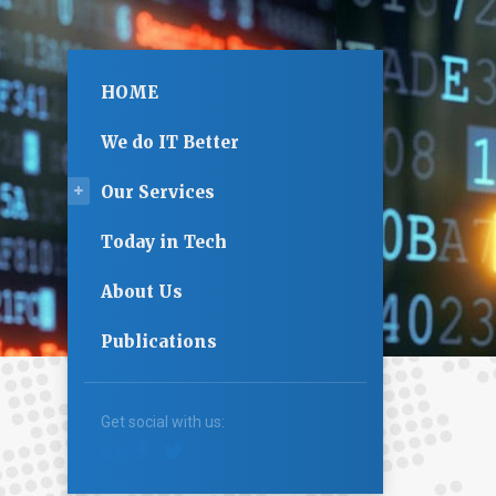
HOME
We do IT Better
Our Services
Today in Tech
About Us
Publications
Get social with us: