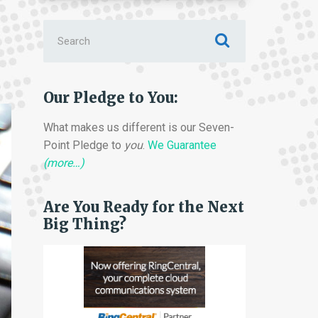
Search
for:
Our Pledge to You:
What makes us different is our Seven-
Point Pledge to
you
.
We Guarantee
(more…)
Are You Ready for the Next
Big Thing?