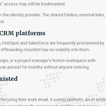
ink” access may still be bookmarked.
 the identity provider. The shared folders, external links,
ed.
 CRM platforms
a, HubSpot, and Salesforce are frequently provisioned by
offboarding checklist has no visibility into them.
login, or a project manager’s Notion workspace with
an persist for months without anyone noticing.
xisted
or using their work email. A survey platform. An AI writi