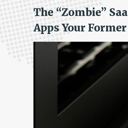
The “Zombie” SaaS
Apps Your Former 