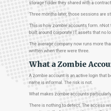
storage folder they shared with a contract
Three months later, those sessions are stil
This is how zombie accounts form. nNot 
built around corporate IT assets that no 
The average company now runs more than 
written when there were three.
What a Zombie Accoun
A zombie account is an active login that
name is informal. The risk is not.
What makes zombie accounts particularly d
There is nothing to detect. The access wa