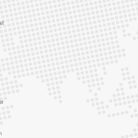
il
ar
m