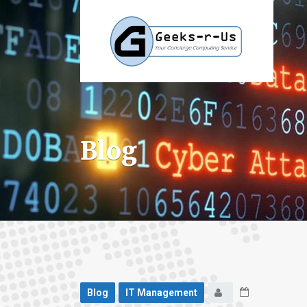
Blog
Blog
IT Management