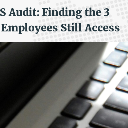
 Audit: Finding the 3
Employees Still Access