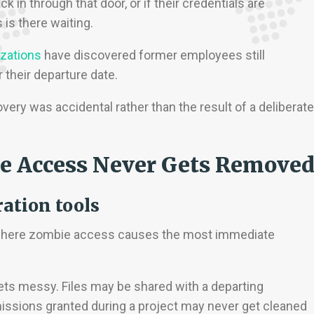
k in through that door, or if their credentials are
is there waiting.
izations
have discovered former employees still
their departure date.
very was accidental rather than the result of a deliberate
e Access Never Gets Remove
ration tools
e where zombie access causes the most immediate
ts messy. Files may be shared with a departing
ssions granted during a project may never get cleaned