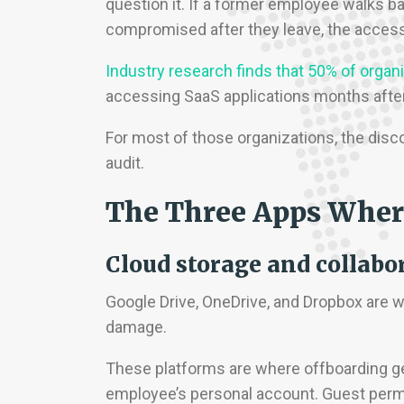
question it. If a former employee walks bac
compromised after they leave, the access 
Industry research finds that 50% of organ
accessing SaaS applications months after 
For most of those organizations, the disco
audit.
The Three Apps Wher
Cloud storage and collabo
Google Drive, OneDrive, and Dropbox ar
damage.
These platforms are where offboarding ge
employee’s personal account. Guest permi