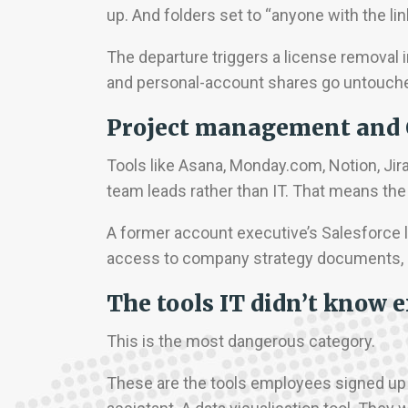
up. And folders set to “anyone with the l
The departure triggers a license removal in
and personal-account shares go untouch
Project management and
Tools like Asana, Monday.com, Notion, Jir
team leads rather than IT. That means the 
A former account executive’s Salesforce 
access to company strategy documents, c
The tools IT didn’t know e
This is the most dangerous category.
These are the tools employees signed up f