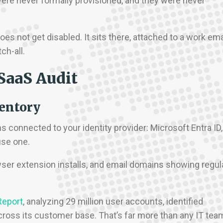
 were never formally provisioned, and they were never
s not get disabled. It sits there, attached to a work ema
ch-all.
SaaS Audit
ventory
ions connected to your identity provider: Microsoft Entra ID,
use one.
wser extension installs, and email domains showing regul
Report
, analyzing 29 million user accounts, identified
across its customer base. That’s far more than any IT tea