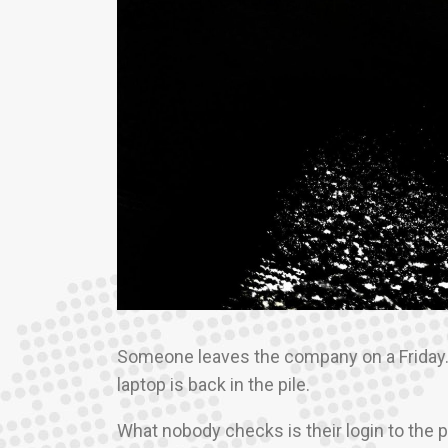
Someone leaves the company on a Friday. B
laptop is back in the pile.
What nobody checks is their login to the 