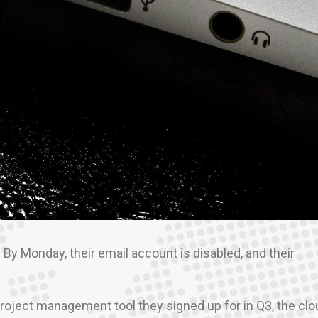
y Monday, their email account is disabled, and their
project management tool they signed up for in Q3, the cl