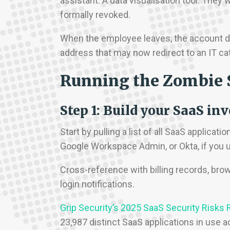
assistant. A data visualisation tool. They
formally revoked.
When the employee leaves, the account doe
address that may now redirect to an IT cat
Running the Zombie 
Step 1: Build your SaaS in
Start by pulling a list of all SaaS applicat
Google Workspace Admin, or Okta, if you 
Cross-reference with billing records, bro
login notifications.
Grip Security’s 2025 SaaS Security Risks 
23,987 distinct SaaS applications in use 