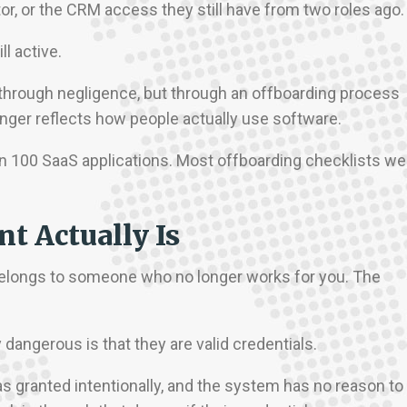
or, or the CRM access they still have from two roles ago
l active.
through negligence, but through an offboarding process
longer reflects how people actually use software.
100 SaaS applications. Most offboarding checklists we
t Actually Is
 belongs to someone who no longer works for you. The
angerous is that they are valid credentials.
s granted intentionally, and the system has no reason to