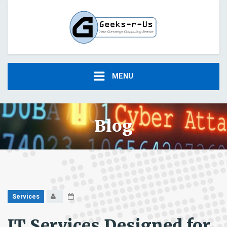
MENU
Blog
Services
IT Services Designed for