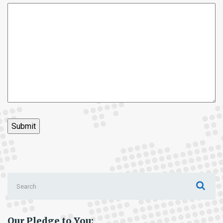
Search
for:
Our Pledge to You: