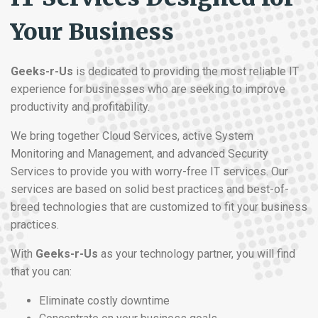
Your Business
Geeks-r-Us
is dedicated to providing the most reliable IT
experience for businesses who are seeking to improve
productivity and profitability.
We bring together Cloud Services, active System
Monitoring and Management, and advanced Security
Services to provide you with worry-free IT services. Our
services are based on solid best practices and best-of-
breed technologies that are customized to fit your business
practices.
With
Geeks-r-Us
as your technology partner, you will find
that you can:
Eliminate costly downtime