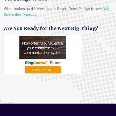
What makes us different is our Seven-Point Pledge to
you
.
We
Guarantee
(more…)
Are You Ready for the Next Big Thing?