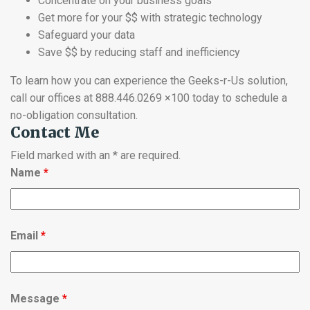
Concentrate on your business goals
Get more for your $$ with strategic technology
Safeguard your data
Save $$ by reducing staff and inefficiency
To learn how you can experience the Geeks-r-Us solution,
call our offices at 888.446.0269 ×100 today to schedule a
no-obligation consultation.
Contact Me
Field marked with an * are required.
Name
*
Email
*
Message
*