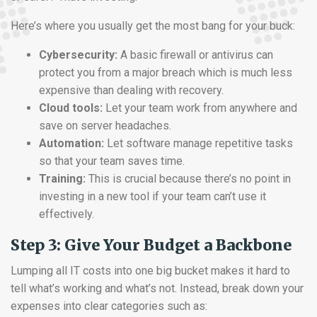
Here’s where you usually get the most bang for your buck:
Cybersecurity:
A basic firewall or antivirus can
protect you from a major breach which is much less
expensive than dealing with recovery.
Cloud tools:
Let your team work from anywhere and
save on server headaches.
Automation:
Let software manage repetitive tasks
so that your team saves time.
Training:
This is crucial because there’s no point in
investing in a new tool if your team can’t use it
effectively.
Step 3: Give Your Budget a Backbone
Lumping all IT costs into one big bucket makes it hard to
tell what’s working and what’s not. Instead, break down your
expenses into clear categories such as: