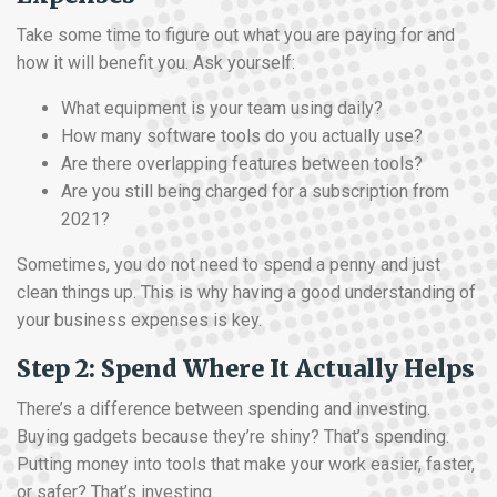
Take some time to figure out what you are paying for and
how it will benefit you. Ask yourself:
What equipment is your team using daily?
How many software tools do you actually use?
Are there overlapping features between tools?
Are you still being charged for a subscription from
2021?
Sometimes, you do not need to spend a penny and just
clean things up. This is why having a good understanding of
your business expenses is key.
Step 2: Spend Where It Actually Helps
There’s a difference between spending and investing.
Buying gadgets because they’re shiny? That’s spending.
Putting money into tools that make your work easier, faster,
or safer? That’s investing.