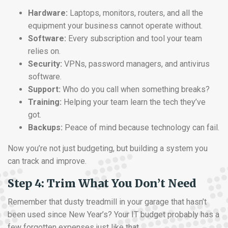
Hardware:
Laptops, monitors, routers, and all the
equipment your business cannot operate without.
Software:
Every subscription and tool your team
relies on.
Security:
VPNs, password managers, and antivirus
software.
Support:
Who do you call when something breaks?
Training:
Helping your team learn the tech they’ve
got.
Backups:
Peace of mind because technology can fail.
Now you’re not just budgeting, but building a system you
can track and improve.
Step 4: Trim What You Don’t Need
Remember that dusty treadmill in your garage that hasn’t
been used since New Year’s? Your IT budget probably has a
few forgotten expenses just like that.