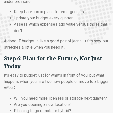
under pressure:
Keep backups in place for emergencies.
Update your budget every quarter.
Assess which expenses add value versus those that
don’t.
A good IT budget is like a good pair of jeans. It fits now, but
stretches a little when you need it .
Step 6: Plan for the Future, Not Just
Today
It’s easy to budget just for what’s in front of you, but what
happens when you hire two new people or move to a bigger
office?
Will you need more licenses or storage next quarter?
Are you opening a new location?
Planning to go remote or hybrid?