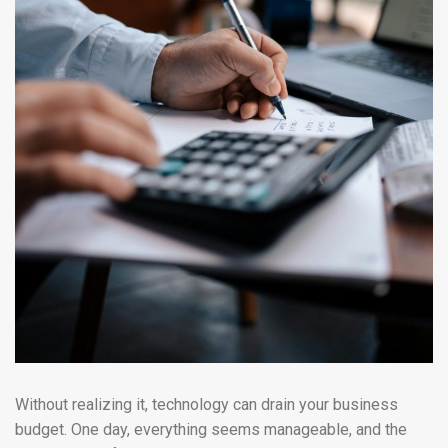
Without realizing it, technology can drain your business
budget. One day, everything seems manageable, and the