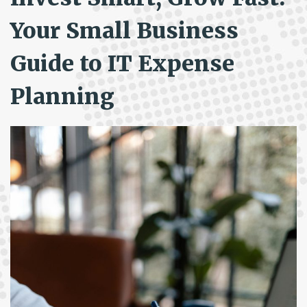
Your Small Business
Guide to IT Expense
Planning