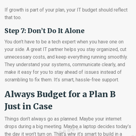
If growth is part of your plan, your IT budget should reflect
that too.
Step 7: Don’t Do It Alone
You don’t have to be a tech expert when you have one on
your side. A great IT partner helps you stay organized, cut
unnecessary costs, and keep everything running smoothly.
They understand your systems, communicate clearly, and
make it easy for you to stay ahead of issues instead of
scrambling to fix them. It’s smart, hassle-free support.
Always Budget for a Plan B
Just in Case
Things don’t always go as planned. Maybe your internet
drops during a big meeting. Maybe a laptop decides today’s
the day it won’t turn on. That’s why it’s smart to build in a