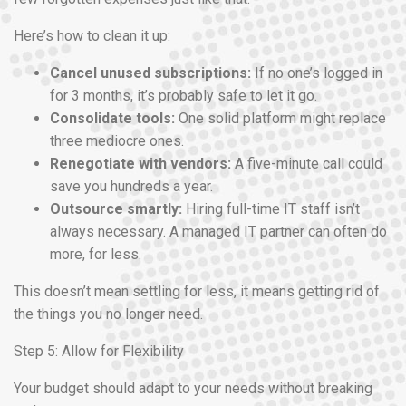
Here’s how to clean it up:
Cancel unused subscriptions:
If no one’s logged in
for 3 months, it’s probably safe to let it go.
Consolidate tools:
One solid platform might replace
three mediocre ones.
Renegotiate with vendors:
A five-minute call could
save you hundreds a year.
Outsource smartly:
Hiring full-time IT staff isn’t
always necessary. A managed IT partner can often do
more, for less.
This doesn’t mean settling for less, it means getting rid of
the things you no longer need.
Step 5: Allow for Flexibility
Your budget should adapt to your needs without breaking