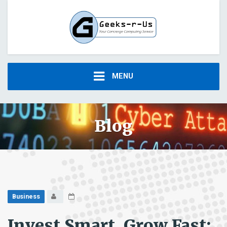
MENU
Blog
Business
Invest Smart, Grow Fast: