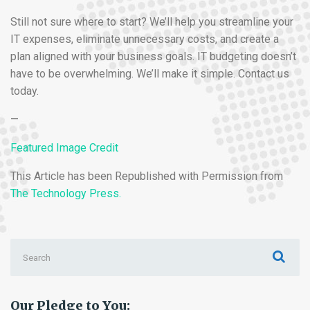
Still not sure where to start? We’ll help you streamline your
IT expenses, eliminate unnecessary costs, and create a
plan aligned with your business goals. IT budgeting doesn’t
have to be overwhelming. We’ll make it simple. Contact us
today.
—
Featured Image Credit
This Article has been Republished with Permission from
The Technology Press.
Search
for:
Our Pledge to You: