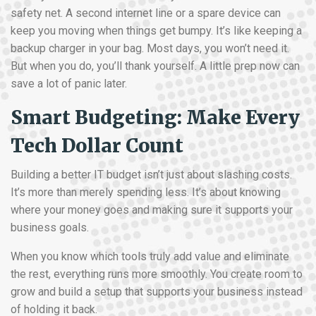
safety net. A second internet line or a spare device can
keep you moving when things get bumpy. It’s like keeping a
backup charger in your bag. Most days, you won’t need it.
But when you do, you’ll thank yourself. A little prep now can
save a lot of panic later.
Smart Budgeting: Make Every
Tech Dollar Count
Building a better IT budget isn’t just about slashing costs.
It’s more than merely spending less. It’s about knowing
where your money goes and making sure it supports your
business goals.
When you know which tools truly add value and eliminate
the rest, everything runs more smoothly. You create room to
grow and build a setup that supports your business instead
of holding it back.