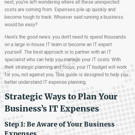
next, you’re left wondering where all these unexpected
costs are coming from. Expenses pile up quickly and
become tough to track. Whoever said running a business
would be easy?
Here’s the good news: you don’t need to spend thousands
on a large in-house IT team or become an IT expert
yourself. The best approach is to partner with an IT
specialist who can help you manage your IT costs. With
their strategic planning and focus, your IT budget will work
for you, not against you. This guide is designed to help you
better understand IT expense planning.
Strategic Ways to Plan Your
Business’s IT Expenses
Step 1: Be Aware of Your Business
Expenses