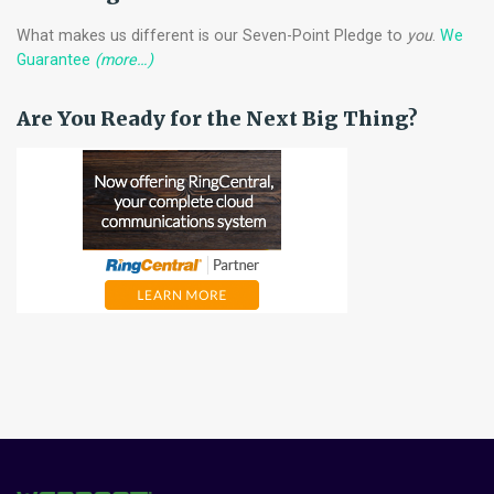
What makes us different is our Seven-Point Pledge to
you
.
We
Guarantee
(more…)
Are You Ready for the Next Big Thing?