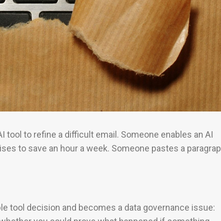
I tool to refine a difficult email. Someone enables an AI
mises to save an hour a week. Someone pastes a paragra
imple tool decision and becomes a data governance issue: