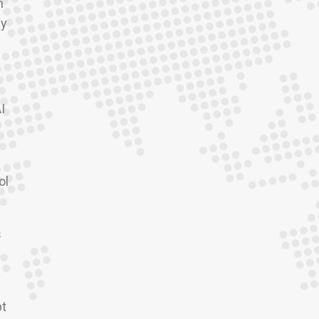
n
ey
I
ol
s
pt