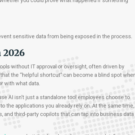
nd whether you could prove what happened if something
o prevent sensitive data from being exposed in the process.
n 2026
ols without IT approval or oversight, often driven by
that the “helpful shortcut” can become a blind spot whe
r with what data.
se AI isn’t just a standalone tool employees choose to
to the applications you already rely on. At the same time,
, and third-party copilots that can tap into business data