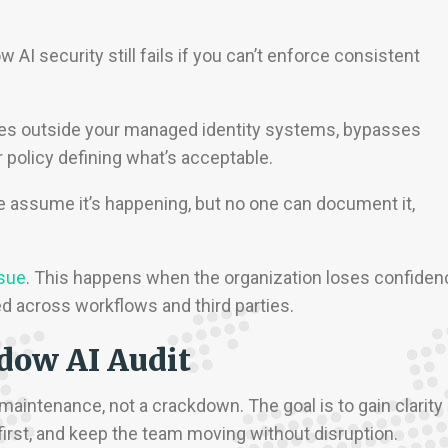
I security still fails if you can’t enforce consistent
lives outside your managed identity systems, bypasses
r policy defining what’s acceptable.
e assume it’s happening, but no one can document it,
sue
. This happens when the organization loses confiden
ed across workflows and third parties.
dow AI Audit
 maintenance, not a crackdown. The goal is to gain clarity
 first, and keep the team moving without disruption.