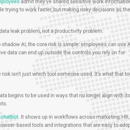
mployees
admit they’ve shared sensitive work informatio
le trying to work faster, but making risky decisions as th
data leak problem, not a productivity problem.
o shadow AI, the core risk is simple: employees can use A
ive data can end up outside the controls you rely on for
isk isn’t just which tool someone used. It’s what that to
ata begins to be used in ways that no longer align with it
nts.
 chatbot
. It shows up in workflows across marketing, HR,
rowser-based tools and integrations that are easy to ado