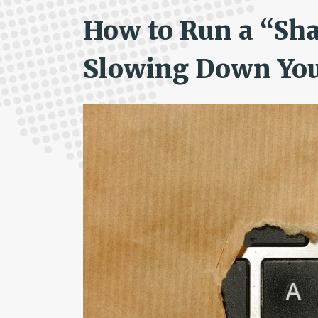
How to Run a “Sh
Slowing Down Yo