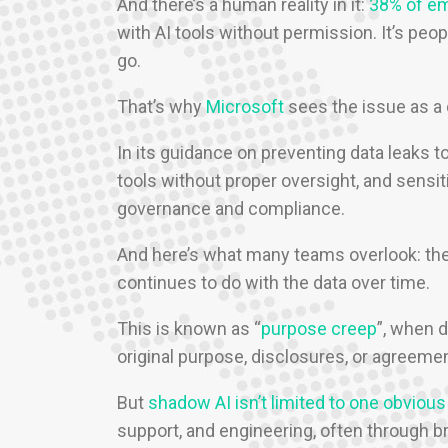
And there’s a human reality in it:
38% of e
with AI tools without permission. It’s peop
go.
That’s why
Microsoft
sees the issue as a 
In its guidance on preventing data leaks t
tools without proper oversight, and sensit
governance and compliance.
And here’s what many teams overlook: the r
continues to do with the data over time.
This is known as “
purpose creep
”, when d
original purpose, disclosures, or agreeme
But
shadow AI isn’t limited to one obvious
support, and engineering, often through b