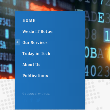
HOME
We do IT Better
Our Services
Today in Tech
About Us
Publications
Get social with us: