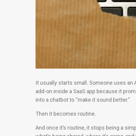
It usually starts small. Someone uses an A
add-on inside a SaaS app because it pro
into a chatbot to “make it sound better.”
Then it becomes routine.
And once it’s routine, it stops being a s