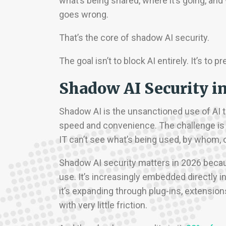
what’s being shared, where it’s going, a
goes wrong.
That’s the core of shadow AI security.
The goal isn’t to block AI entirely. It’s t
Shadow AI Security i
Shadow AI is the unsanctioned use of AI to
speed and convenience. The challenge is 
IT can’t see what’s being used, by whom, o
Shadow AI security matters in 2026 becau
use. It’s increasingly embedded directly in
it’s expanding through plug-ins, extensions
with very little friction.