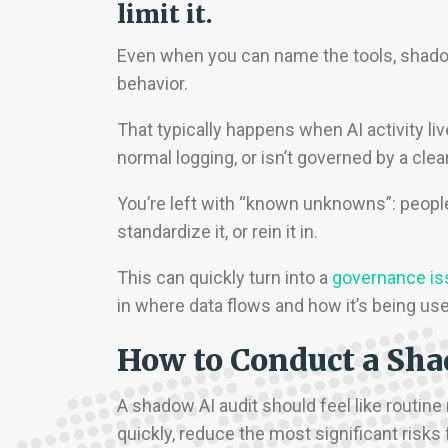
limit it.
Even when you can name the tools, shadow A
behavior.
That typically happens when AI activity 
normal logging, or isn’t governed by a clea
You’re left with “known unknowns”: peopl
standardize it, or rein it in.
This can quickly turn into a
governance is
in where data flows and how it’s being us
How to Conduct a Sha
A shadow AI audit should feel like routine
quickly, reduce the most significant risks