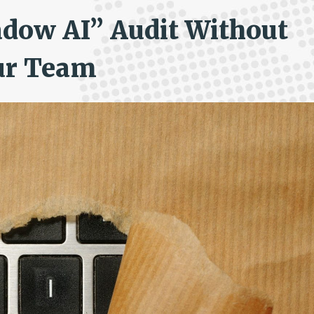
adow AI” Audit Without
ur Team