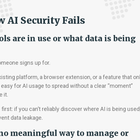
AI Security Fails
ols are in use or what data is being
omeone signs up for.
isting platform, a browser extension, or a feature that on
 easy for AI usage to spread without a clear “moment”
 it.
m
first: if you can’t reliably discover where AI is being used
vent data leakage.
ut no meaningful way to manage or