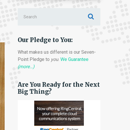
Search
for:
Our Pledge to You:
What makes us different is our Seven-
Point Pledge to
you
.
We Guarantee
(more…)
Are You Ready for the Next
Big Thing?