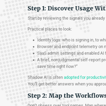
Step 1: Discover Usage Wi
Start by reviewing the signals you alrea
Practical places to look:
Identity logs: who is signing in, to 
Browser and endpoint telemetry on
SaaS admin settings and enabled AI 
A brief, nonjudgmental self-report pr
save time right now?”
Shadow AI is often
adopted for productivit
You’ll get better answers when you approa
Step 2: Map the Workflow
Don’t obsess over tool names. Map where 