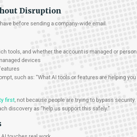
thout Disruption
dy have before sending a company-wide email.
which tools, and whether the account is managed or person
 managed devices
features
ompt, such as: “What AI tools or features are helping you
y first
, not because people are trying to bypass security.
ch discovery as “help us support this safely.”
s
AI touches real work.