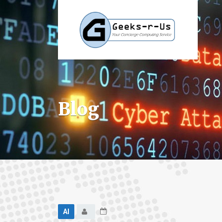
Blog
AI