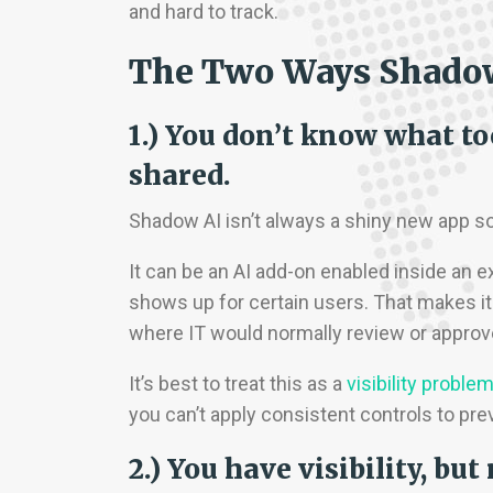
and hard to track.
The Two Ways Shadow 
1.) You don’t know what to
shared.
Shadow AI isn’t always a shiny new app s
It can be an AI add-on enabled inside an ex
shows up for certain users. That makes it
where IT would normally review or approve
It’s best to treat this as a
visibility proble
you can’t apply consistent controls to pre
2.) You have visibility, b