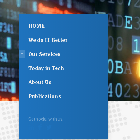
HOME
We do IT Better
Our Services
Today in Tech
About Us
Publications
Get social with us: