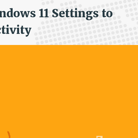
ndows 11 Settings to
tivity