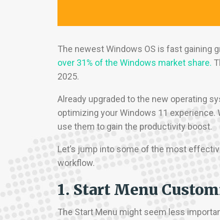
The newest Windows OS is fast gaining 
over 31% of the Windows market share.
Th
2025.
Already upgraded to the new operating sys
optimizing your Windows 11 experience. 
use them to gain the productivity boost.
Let’s jump into some of the most effectiv
workflow.
1. Start Menu Custom
The Start Menu might seem less important t