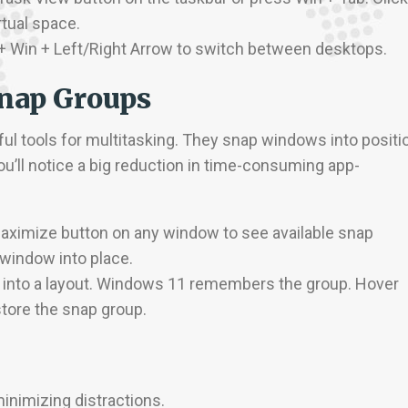
tual space.
l + Win + Left/Right Arrow to switch between desktops.
Snap Groups
l tools for multitasking. They snap windows into positi
ou’ll notice a big reduction in time-consuming app-
maximize button on any window to see available snap
 window into place.
 into a layout. Windows 11 remembers the group. Hover
store the snap group.
inimizing distractions.