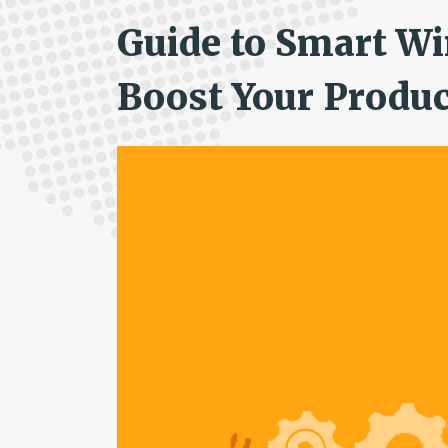
Guide to Smart Wi
Boost Your Produc