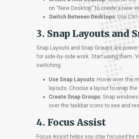
on “New Desktop” to create a new vir
Switch Between Desktops
: Use Ctr
3. Snap Layouts and 
Snap Layouts and Snap Groups are powerfu
for side-by-side work. Start using them. Y
switching.
Use Snap Layouts
: Hover over the 
layouts. Choose a layout to snap the
Create Snap Groups
: Snap windows
over the taskbar icons to see and re
4. Focus Assist
Focus Assist helps you stay focused by m