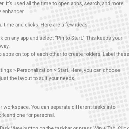
. It’s used all the time to open apps, search, and more.
y enhancer.
 time and clicks. Here are a few ideas:
ick on any app and select “Pin to Start.” This keeps your
away.
p apps on top of each other to create folders. Label thes
ttings > Personalization > Start. Here, you can choose
ust the layout to suit your needs.
ur workspace. You can separate different tasks into
ork and one for personal.
 Task View button on the taskbar or press Win + Tab. Click