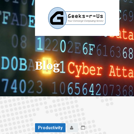
Blog
Productivity