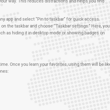
our way. This reduces distractions and helps you find
 any app and select “Pin to taskbar” for quick access.
ck on the taskbar and choose “Taskbar settings.” Here, you
ch as hiding it in desktop mode or showing badges on
ime. Once you learn your favorites, using them will be lik
ones:
.