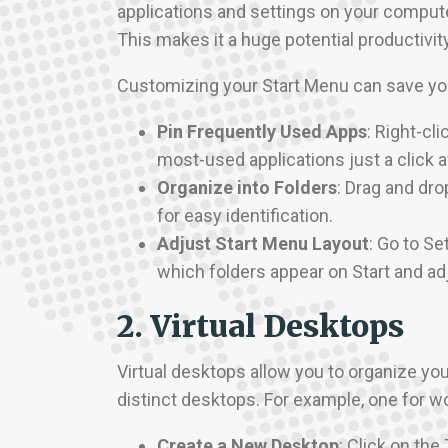
applications and settings on your computer
This makes it a huge potential productivit
Customizing your Start Menu can save you
Pin Frequently Used Apps
: Right-cl
most-used applications just a click 
Organize into Folders
: Drag and dro
for easy identification.
Adjust Start Menu Layout
: Go to Se
which folders appear on Start and adj
2. Virtual Desktops
Virtual desktops allow you to organize yo
distinct desktops. For example, one for w
Create a New Desktop
: Click on the