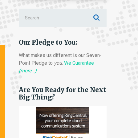
Search
for:
Our Pledge to You:
What makes us different is our Seven-
Point Pledge to
you
.
We Guarantee
(more…)
Are You Ready for the Next
Big Thing?