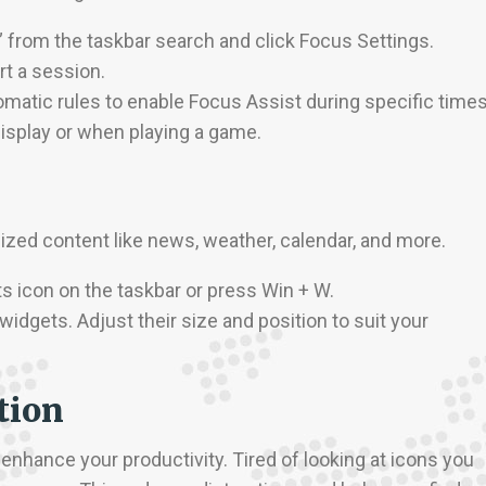
” from the taskbar search and click Focus Settings.
rt a session.
omatic rules to enable Focus Assist during specific times
isplay or when playing a game.
zed content like news, weather, calendar, and more.
ts icon on the taskbar or press Win + W.
widgets. Adjust their size and position to suit your
tion
 enhance your productivity. Tired of looking at icons you