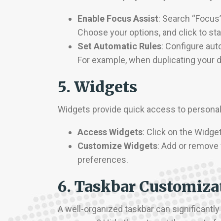
Enable Focus Assist
: Search “Focus
Choose your options, and click to sta
Set Automatic Rules
: Configure aut
For example, when duplicating your d
5. Widgets
Widgets provide quick access to personali
Access Widgets
: Click on the Widge
Customize Widgets
: Add or remove 
preferences.
6. Taskbar Customiza
A well-organized taskbar can significantly