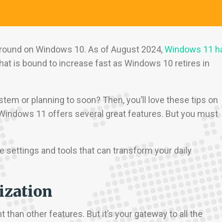
ground on Windows 10. As of August 2024,
Windows 11 h
at is bound to increase fast as Windows 10 retires in
tem or planning to soon? Then, you’ll love these tips on
Windows 11 offers several great features. But you must
e settings and tools that can transform your daily
ization
han other features. But it’s your gateway to all the