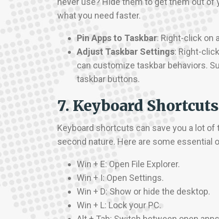
never use? Hide them to get them out of y
what you need faster.
Pin Apps to Taskbar
: Right-click on
Adjust Taskbar Settings
: Right-cli
can customize taskbar behaviors. Su
taskbar buttons.
7. Keyboard Shortcuts
Keyboard shortcuts can save you a lot of t
second nature. Here are some essential 
Win + E: Open File Explorer.
Win + I: Open Settings.
Win + D: Show or hide the desktop.
Win + L: Lock your PC.
Alt + Tab: Switch between open apps