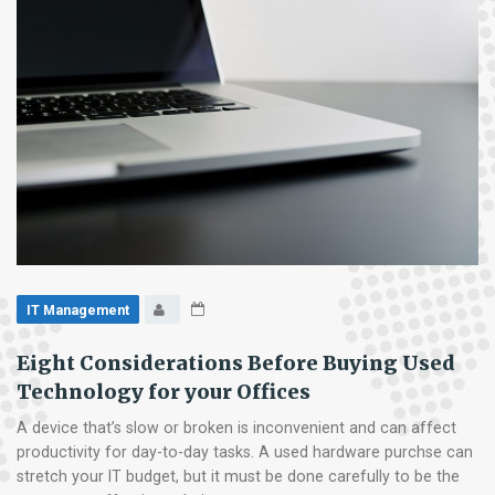
IT Management
Eight Considerations Before Buying Used
Technology for your Offices
A device that’s slow or broken is inconvenient and can affect
productivity for day-to-day tasks. A used hardware purchse can
stretch your IT budget, but it must be done carefully to be the