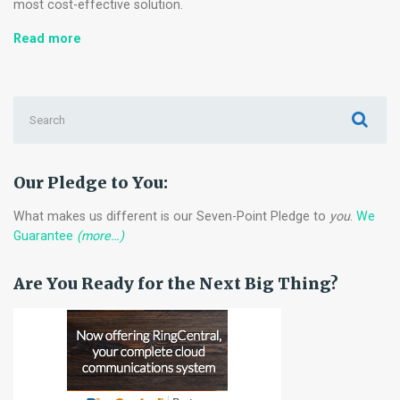
most cost-effective solution.
Eight
Read more
Considerations
Before
Buying
Search
Used
for:
Technology
for
your
Our Pledge to You:
Offices
What makes us different is our Seven-Point Pledge to
you
.
We
Guarantee
(more…)
Are You Ready for the Next Big Thing?