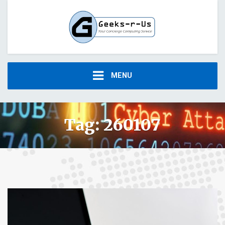
MENU
Tag:
260107