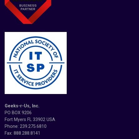
Geeks-r-Us, Inc.
PO BOX 9206
Fort Myers FL 33902 USA
Phone: 239.275.6810
Fax: 888.288.8141